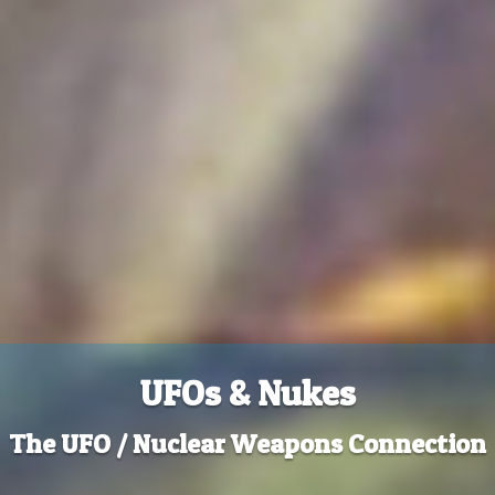
UFOs & Nukes
The UFO / Nuclear Weapons Connection