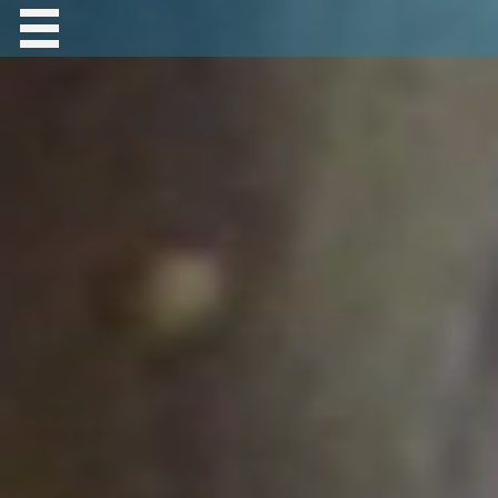
Contact Robert Hastings
All material copyright Robert Hastings unless
otherwise stated.